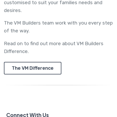
customised to suit your families needs and
desires.
The VM Builders team work with you every step
of the way.
Read on to find out more about VM Builders
Difference.
The VM Difference
Connect With Us