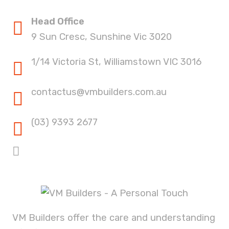
Head Office
9 Sun Cresc, Sunshine Vic 3020
1/14 Victoria St, Williamstown VIC 3016
contactus@vmbuilders.com.au
(03) 9393 2677
VM Builders offer the care and understanding