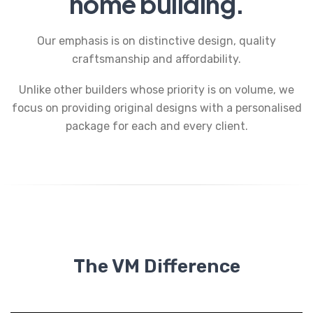
home building.
Our emphasis is on distinctive design, quality
craftsmanship and affordability.
Unlike other builders whose priority is on volume, we
focus on providing original designs with a personalised
package for each and every client.
The VM Difference