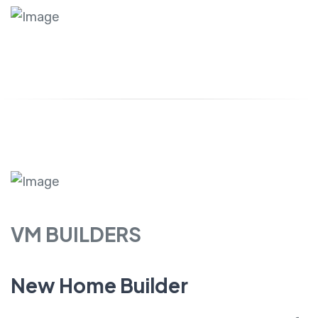
VM BUILDERS
New Home Builder