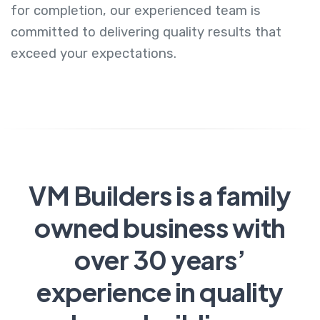
for completion, our experienced team is
committed to delivering quality results that
exceed your expectations.
VM Builders is a family
owned business with
over 30 years’
experience in quality