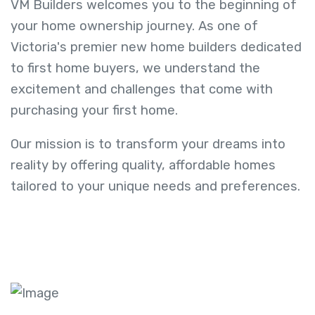
VM Builders welcomes you to the beginning of
your home ownership journey. As one of
Victoria's premier new home builders dedicated
to first home buyers, we understand the
excitement and challenges that come with
purchasing your first home.
Our mission is to transform your dreams into
reality by offering quality, affordable homes
tailored to your unique needs and preferences.