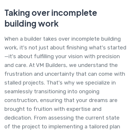
Taking over incomplete
building work
When a builder takes over incomplete building
work, it's not just about finishing what's started
—it's about fulfilling your vision with precision
and care. At VM Builders, we understand the
frustration and uncertainty that can come with
stalled projects. That's why we specialize in
seamlessly transitioning into ongoing
construction, ensuring that your dreams are
brought to fruition with expertise and
dedication. From assessing the current state
of the project to implementing a tailored plan