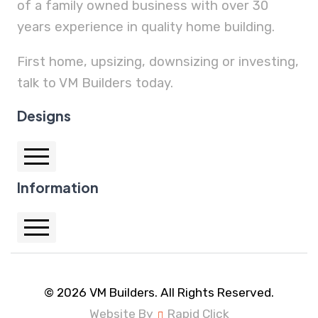
of a family owned business with over 30
years experience in quality home building.
First home, upsizing, downsizing or investing,
talk to VM Builders today.
Designs
Information
Auburn 25.1
Auburn 28.1
Cornell 32
Home
Hartford 32.2
Home Designs
© 2026 VM Builders. All Rights Reserved.
Hartford 32.4
Website By
Rapid Click