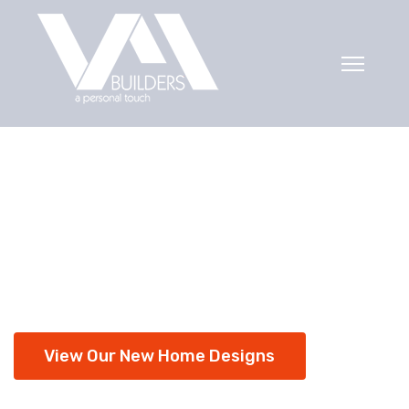
Ready for your
new home?
Over 30 years experience building new
homes.
View Our New Home Designs