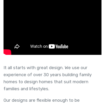
It all starts with great design. We use our
experience of over 30 years building family
homes to design homes that suit modern
families and lifestyles.
Our designs are flexible enough to be